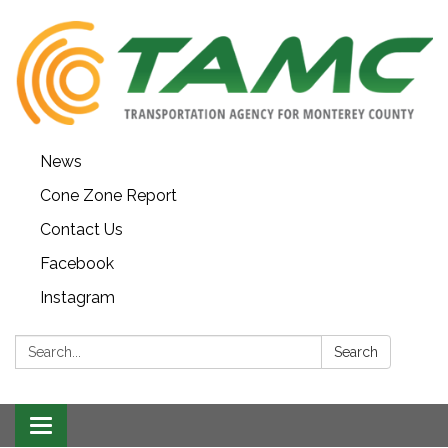
News
Cone Zone Report
Contact Us
Facebook
Instagram
Search:
Search
Toggle navigation