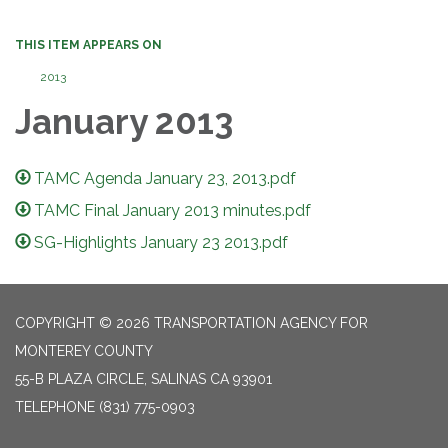
THIS ITEM APPEARS ON
2013
January 2013
TAMC Agenda January 23, 2013.pdf
TAMC Final January 2013 minutes.pdf
SG-Highlights January 23 2013.pdf
COPYRIGHT © 2026 TRANSPORTATION AGENCY FOR
MONTEREY COUNTY
55-B PLAZA CIRCLE, SALINAS CA 93901
TELEPHONE
(831) 775-0903