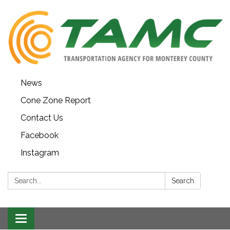
News
Cone Zone Report
Contact Us
Facebook
Instagram
Search:
Search
Toggle navigation