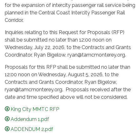
for the expansion of intercity passenger rail service being
planned in the Central Coast Intercity Passenger Rail
Corridor.
Inquiries relating to this Request for Proposals (RFP)
shall be submitted no later than 12:00 noon on
Wednesday, July 22, 2026, to the Contracts and Grants
Coordinator, Ryan Bigelow, ryan@tamcmonterey.org.
Proposals for this RFP shall be submitted no later than
12:00 noon on Wednesday, August 5, 2026, to the
Contracts and Grants Coordinator, Ryan Bigelow,
ryan@tamcmonterey.org. Proposals received after the
date and time specified above will not be considered.
King City MMTC RFP
Addendum 1.pdf
ADDENDUM 2.pdf