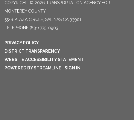
COPYRIGHT © 2026 TRANSPORTATION AGENCY FOR
MONTEREY COUNTY
55-B PLAZA CIRCLE, SALINAS CA 93901
TELEPHONE
(831) 775-0903
PRIVACY POLICY
DISTRICT TRANSPARENCY
WEBSITE ACCESSIBILITY STATEMENT
POWERED BY STREAMLINE
|
SIGN IN