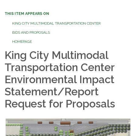
THIS ITEM APPEARS ON
KING CITY MULTIMODAL TRANSPORTATION CENTER
BIDS AND PROPOSALS
HOMEPAGE
King City Multimodal
Transportation Center
Environmental Impact
Statement/Report
Request for Proposals