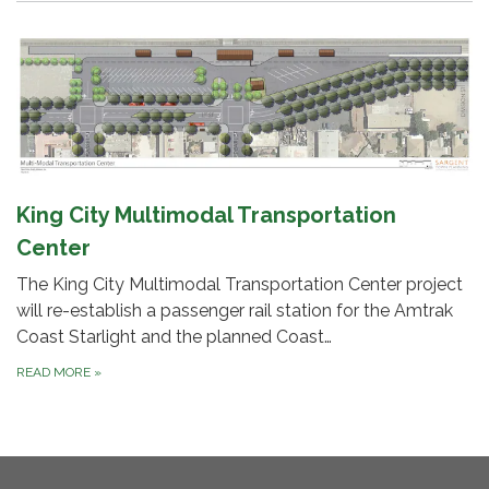
King City Multimodal Transportation
Center
The King City Multimodal Transportation Center project
will re-establish a passenger rail station for the Amtrak
Coast Starlight and the planned Coast…
READ MORE
»