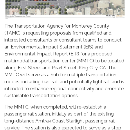
The Transportation Agency for Monterey County
(TAMC) is requesting proposals from qualified and
interested consultants or consultant teams to conduct
an Environmental Impact Statement (EIS) and
Environmental Impact Report (EIR) for a proposed
multimodal transportation center (MMTC) to be located
along First Street and Pearl Street, King City, CA. The
MMTC will serve as a hub for multiple transportation
modes, including bus, rail, and potentially light rail, and is
intended to enhance regional connectivity and promote
sustainable transportation options.
The MMTC, when completed, will re-establish a
passenger rail station, initially as part of the existing
long-distance Amtrak Coast Starlight passenger rail
service. The station is also expected to serve as a stop