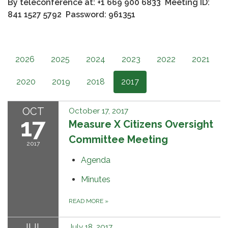
By teleconference at: +1 669 900 6833
Meeting ID:
841 1527 5792 Password: 961351
2026
2025
2024
2023
2022
2021
2020
2019
2018
2017
OCT
October 17, 2017
17
Measure X Citizens Oversight
Committee Meeting
2017
Agenda
Minutes
READ MORE
»
JUL
July 18, 2017