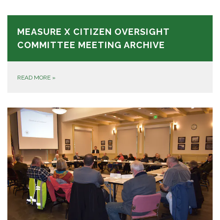
MEASURE X CITIZEN OVERSIGHT
COMMITTEE MEETING ARCHIVE
READ MORE
»