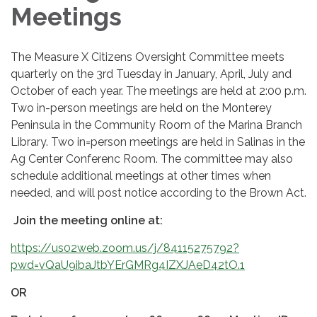
Meetings
The Measure X Citizens Oversight Committee meets
quarterly on the 3rd Tuesday in January, April, July and
October of each year. The meetings are held at 2:00 p.m.
Two in-person meetings are held on the Monterey
Peninsula in the Community Room of the Marina Branch
Library. Two in=person meetings are held in Salinas in the
Ag Center Conferenc Room. The committee may also
schedule additional meetings at other times when
needed, and will post notice according to the Brown Act.
Join the meeting online at:
https://us02web.zoom.us/j/84115275792?
pwd=vQaU9ibaJtbYErGMRg4IZXJAeD42tO.1
OR