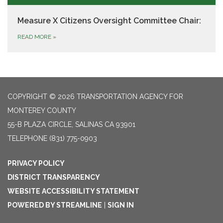
Measure X Citizens Oversight Committee Chair:
READ MORE
»
COPYRIGHT © 2026 TRANSPORTATION AGENCY FOR
MONTEREY COUNTY
55-B PLAZA CIRCLE, SALINAS CA 93901
TELEPHONE
(831) 775-0903
PRIVACY POLICY
DISTRICT TRANSPARENCY
WEBSITE ACCESSIBILITY STATEMENT
POWERED BY STREAMLINE
|
SIGN IN