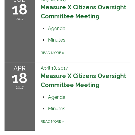
18
Measure X Citizens Oversight
Committee Meeting
2017
Agenda
Minutes
READ MORE
»
APR
April 18, 2017
18
Measure X Citizens Oversight
Committee Meeting
2017
Agenda
Minutes
READ MORE
»