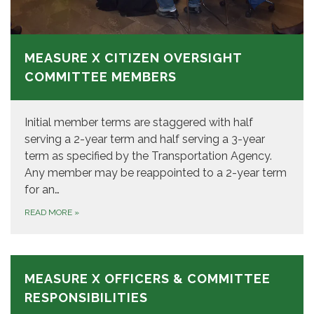
MEASURE X CITIZEN OVERSIGHT
COMMITTEE MEMBERS
Initial member terms are staggered with half
serving a 2-year term and half serving a 3-year
term as specified by the Transportation Agency.
Any member may be reappointed to a 2-year term
for an…
READ MORE
»
MEASURE X OFFICERS & COMMITTEE
RESPONSIBILITIES