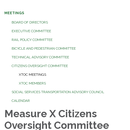
MEETINGS
BOARD OF DIRECTORS
EXECUTIVE COMMITTEE
RAIL POLICY COMMITTEE
BICYCLE AND PEDESTRIAN COMMITTEE
TECHNICAL ADVISORY COMMITTEE
CITIZENS OVERSIGHT COMMITTEE
XTOC MEETINGS
XTOC MEMBERS
SOCIAL SERVICES TRANSPORTATION ADVISORY COUNCIL
CALENDAR
Measure X Citizens
Oversight Committee