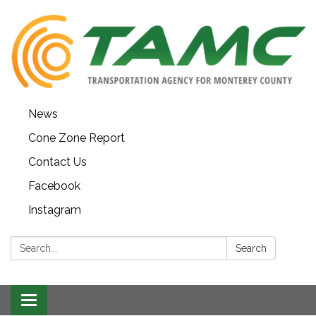
News
Cone Zone Report
Contact Us
Facebook
Instagram
Search:
Search
Toggle navigation