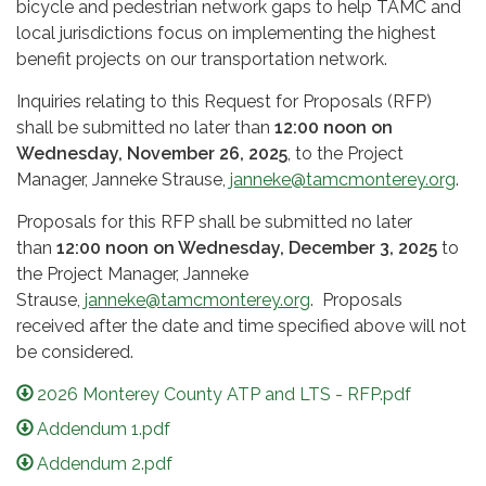
bicycle and pedestrian network gaps to help TAMC and
local jurisdictions focus on implementing the highest
benefit projects on our transportation network.
Inquiries relating to this Request for Proposals (RFP)
shall be submitted no later than
12:00 noon on
Wednesday, November 26, 2025
, to the Project
Manager, Janneke Strause,
janneke@tamcmonterey.org
.
Proposals for this RFP shall be submitted no later
than
12:00 noon on Wednesday, December 3, 2025
to
the Project Manager, Janneke
Strause,
janneke@tamcmonterey.org
. Proposals
received after the date and time specified above will not
be considered.
2026 Monterey County ATP and LTS - RFP.pdf
Addendum 1.pdf
Addendum 2.pdf