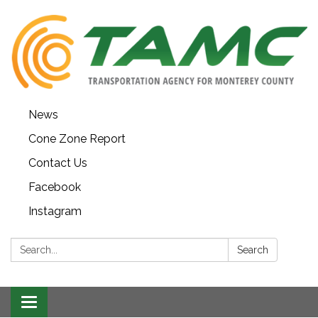
News
Cone Zone Report
Contact Us
Facebook
Instagram
Search:
Search
Toggle navigation