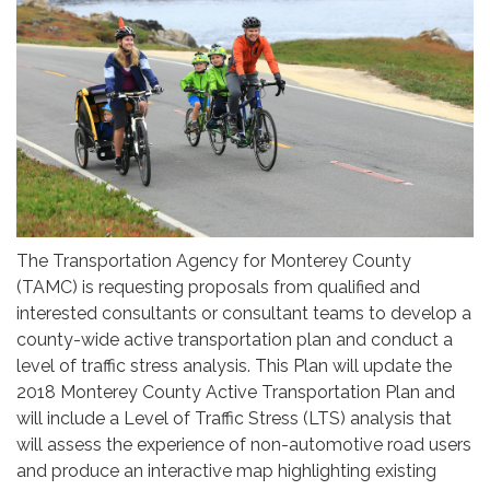
The Transportation Agency for Monterey County
(TAMC) is requesting proposals from qualified and
interested consultants or consultant teams to develop a
county-wide active transportation plan and conduct a
level of traffic stress analysis. This Plan will update the
2018 Monterey County Active Transportation Plan and
will include a Level of Traffic Stress (LTS) analysis that
will assess the experience of non-automotive road users
and produce an interactive map highlighting existing