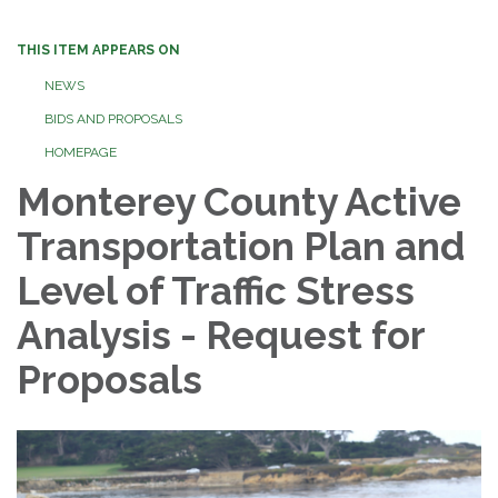
THIS ITEM APPEARS ON
NEWS
BIDS AND PROPOSALS
HOMEPAGE
Monterey County Active
Transportation Plan and
Level of Traffic Stress
Analysis - Request for
Proposals