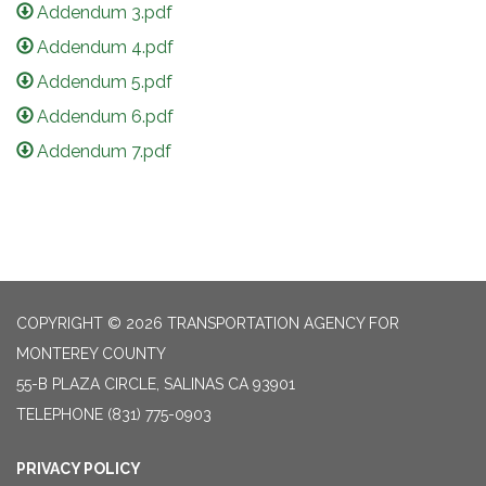
Addendum 3.pdf
Addendum 4.pdf
Addendum 5.pdf
Addendum 6.pdf
Addendum 7.pdf
COPYRIGHT © 2026 TRANSPORTATION AGENCY FOR
MONTEREY COUNTY
55-B PLAZA CIRCLE, SALINAS CA 93901
TELEPHONE
(831) 775-0903
PRIVACY POLICY