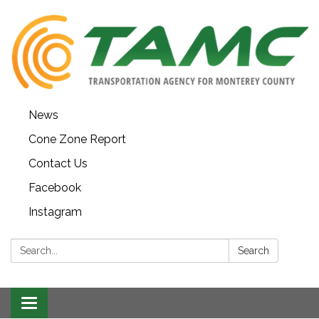
News
Cone Zone Report
Contact Us
Facebook
Instagram
Search:
Search
Toggle navigation