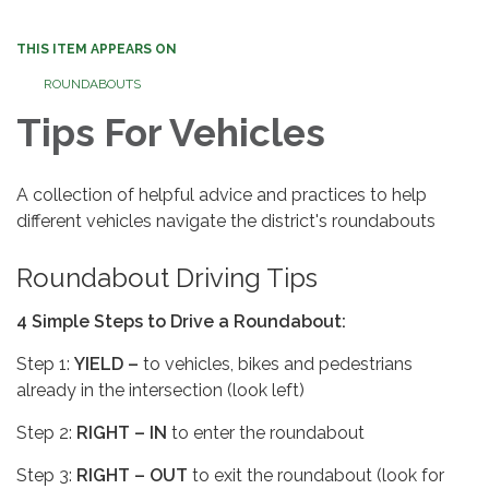
THIS ITEM APPEARS ON
ROUNDABOUTS
Tips For Vehicles
A collection of helpful advice and practices to help
different vehicles navigate the district's roundabouts
Roundabout Driving Tips
4 Simple Steps to Drive a Roundabout:
Step 1:
YIELD –
to vehicles, bikes and pedestrians
already in the intersection (look left)
Step 2:
RIGHT – IN
to enter the roundabout
Step 3:
RIGHT – OUT
to exit the roundabout (look for