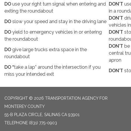
DO
use your right turn signal when entering and
DON’T
use
exiting the roundabout
in a round
DON’T
dri
DO
slow your speed and stay in the driving lane
vehicles i
DO
yield to emergency vehicles in or entering
DON’T
sto
the roundabout
roundabou
DON’T
be 
DO
give large trucks extra space in the
central tr
roundabout
apron
DO “
take a lap” around the intersection if you
DON’T
sto
miss your intended exit
COPYRIGHT © 2026 TRANSPORTATION AGENCY FOR
MONTEREY COUNTY
55-B PLAZA CIRCLE, SALINAS CA 93901
TELEPHONE
(831) 775-0903