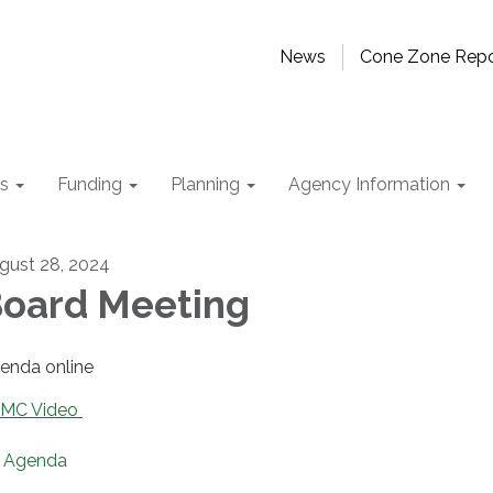
News
Cone Zone Repo
ts
Funding
Planning
Agency Information
gust 28, 2024
oard Meeting
enda online
MC Video
Agenda