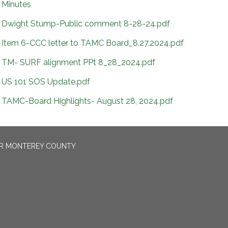
Minutes
Dwight Stump-Public comment 8-28-24.pdf
Item 6-CCC letter to TAMC Board_8.27.2024.pdf
TM- SURF alignment PPt 8_28_2024.pdf
US 101 SOS Update.pdf
TAMC-Board Highlights- August 28, 2024.pdf
OR MONTEREY COUNTY