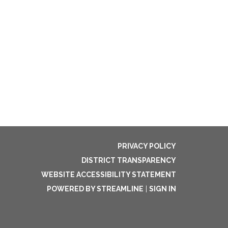
PRIVACY POLICY
DISTRICT TRANSPARENCY
WEBSITE ACCESSIBILITY STATEMENT
POWERED BY STREAMLINE
|
SIGN IN