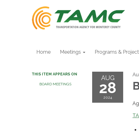
Home
Meetings
Programs & Projec
Au
THIS ITEM APPEARS ON
AUG
28
B
BOARD MEETINGS
2024
Ag
TA