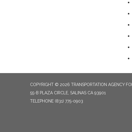
COPYRIGHT © 2026 TRANSPORTATION AGENCY F
55-B PLAZA CIRCLE, SALINAS CA 93901
TELEPHONE
(831) 775-0903