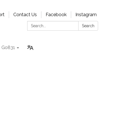
rt
Contact Us
Facebook
Instagram
Search:
Search
Go831