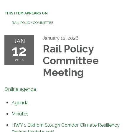
THIS ITEM APPEARS ON
RAIL POLICY COMMITTEE
January 12, 2026
JAN
12
Rail Policy
Committee
2026
Meeting
Online agenda
Agenda
Minutes
HWY 1 Elkhorn Slough Corridor Climate Resiliency