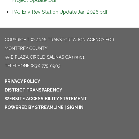
Project Update .pdf
PAJ Env Rev Station Update Jan 2026.pdf
COPYRIGHT © 2026 TRANSPORTATION AGENCY FOR
MONTEREY COUNTY
55-B PLAZA CIRCLE, SALINAS CA 93901
TELEPHONE
(831) 775-0903
PRIVACY POLICY
DISTRICT TRANSPARENCY
WEBSITE ACCESSIBILITY STATEMENT
POWERED BY STREAMLINE
|
SIGN IN