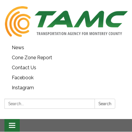
News
Cone Zone Report
Contact Us
Facebook
Instagram
Search:
Search
Toggle navigation