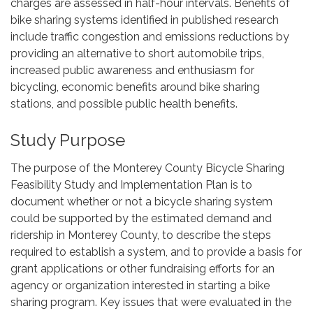
charges are assessed in half-hour intervals. Benefits of
bike sharing systems identified in published research
include traffic congestion and emissions reductions by
providing an alternative to short automobile trips,
increased public awareness and enthusiasm for
bicycling, economic benefits around bike sharing
stations, and possible public health benefits.
Study Purpose
The purpose of the Monterey County Bicycle Sharing
Feasibility Study and Implementation Plan is to
document whether or not a bicycle sharing system
could be supported by the estimated demand and
ridership in Monterey County, to describe the steps
required to establish a system, and to provide a basis for
grant applications or other fundraising efforts for an
agency or organization interested in starting a bike
sharing program. Key issues that were evaluated in the