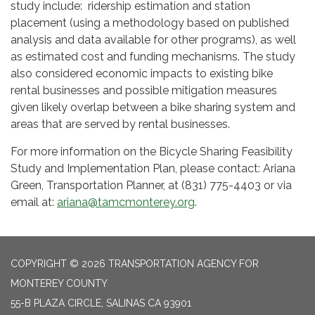
study include: ridership estimation and station
placement (using a methodology based on published
analysis and data available for other programs), as well
as estimated cost and funding mechanisms. The study
also considered economic impacts to existing bike
rental businesses and possible mitigation measures
given likely overlap between a bike sharing system and
areas that are served by rental businesses.
For more information on the Bicycle Sharing Feasibility
Study and Implementation Plan, please contact: Ariana
Green, Transportation Planner, at (831) 775-4403 or via
email at:
ariana@tamcmonterey.org
.
COPYRIGHT © 2026 TRANSPORTATION AGENCY FOR
MONTEREY COUNTY
55-B PLAZA CIRCLE, SALINAS CA 93901