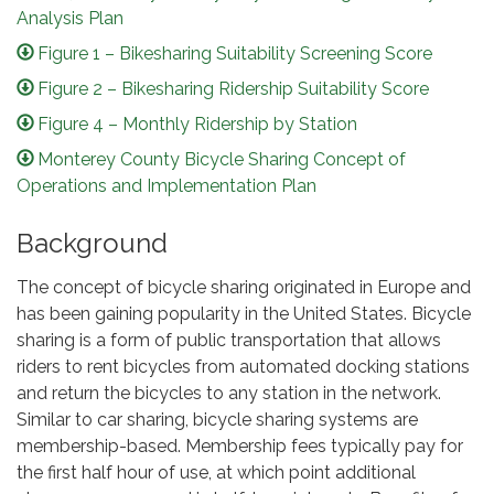
Analysis Plan
Figure 1 – Bikesharing Suitability Screening Score
Figure 2 – Bikesharing Ridership Suitability Score
Figure 4 – Monthly Ridership by Station
Monterey County Bicycle Sharing Concept of
Operations and Implementation Plan
Background
The concept of bicycle sharing originated in Europe and
has been gaining popularity in the United States. Bicycle
sharing is a form of public transportation that allows
riders to rent bicycles from automated docking stations
and return the bicycles to any station in the network.
Similar to car sharing, bicycle sharing systems are
membership-based. Membership fees typically pay for
the first half hour of use, at which point additional