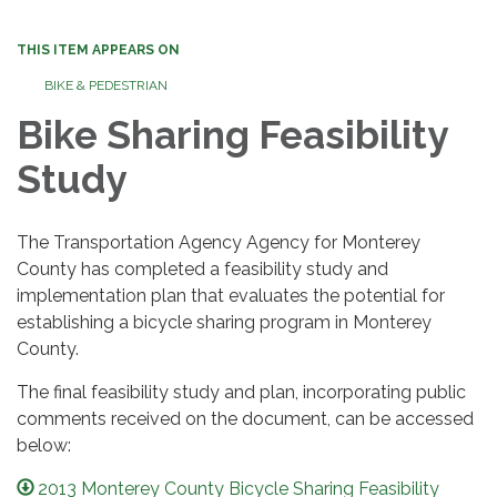
THIS ITEM APPEARS ON
BIKE & PEDESTRIAN
Bike Sharing Feasibility
Study
The Transportation Agency Agency for Monterey
County has completed a feasibility study and
implementation plan that evaluates the potential for
establishing a bicycle sharing program in Monterey
County.
The final feasibility study and plan, incorporating public
comments received on the document, can be accessed
below:
2013 Monterey County Bicycle Sharing Feasibility