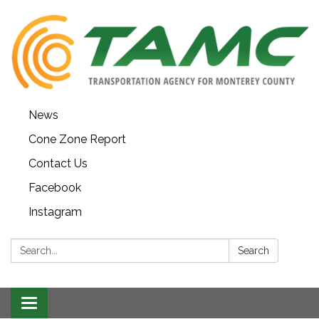
News
Cone Zone Report
Contact Us
Facebook
Instagram
Search:
Search
Toggle navigation