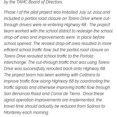
by the TAMC Board of Directors.
Phase I of the pilot project was installed July 12, 2024 and
included a partial road closure on Torero Drive where cut-
through drivers were re-entering Highway 68 . The project
team worked with the school district to redesign the school
drop-off area and improvements were in place before
school opened. The revised drop-off area resulted in more
efficient school traffic flow, but the partial road closure on
Torero Drive rerouted school traffic to the Portola
interchange. The cut-through traffic that was using Torero
Drive was successfully rerouted back onto Highway 68.
The project team has been working with Caltrans to
improve traffic flow along Highway 68 by coordnating the
traffic signals and otherwise improving traffic flow through
San Benancio Road and Corral de Tierra. Once these
signal operation improvements are implemented, the
travel time should actually be reduced from Salinas to
Monterey each morning.