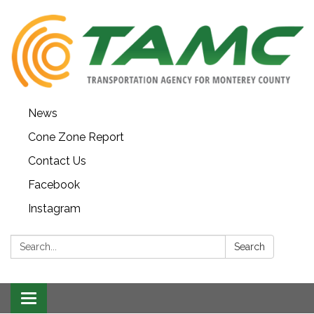
News
Cone Zone Report
Contact Us
Facebook
Instagram
Search:
Search
Toggle navigation