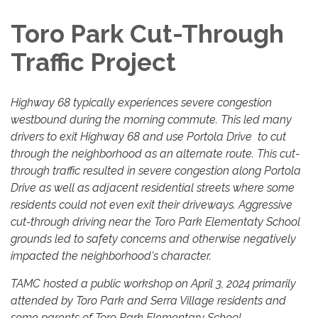
Toro Park Cut-Through
Traffic Project
Highway 68 typically experiences severe congestion
westbound during the morning commute. This led many
drivers to exit Highway 68 and use Portola Drive to cut
through the neighborhood as an alternate route. This cut-
through traffic resulted in severe congestion along Portola
Drive as well as adjacent residential streets where some
residents could not even exit their driveways. Aggressive
cut-through driving near the Toro Park Elementaty School
grounds led to safety concerns and otherwise negatively
impacted the neighborhood's character.
TAMC hosted a public workshop on April 3, 2024 primarily
attended by Toro Park and Serra Village residents and
some parents of Toro Park Elementary School