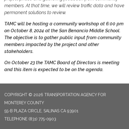
members. At that time, we will review traffic data and have
permanent solutions to review.
TAMC will be hosting a community workshop at 6:00 pm
on October 8, 2024 at the San Benancio Middle School.
The objective is to gather public input from community
members impacted by the project and other
stakeholders.
On October 23 the TAMC Board of Directors is meeting
and this item is expected to be on the agenda.
COPYRIGHT © 2026 TRANSPORTATION AGENCY FOR
MONTEREY COUNTY
55-B PLAZA CIRCLE, SALINAS CA 93901
TELEPHONE
(831) 775-0903