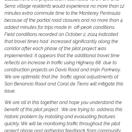
Serra vIllage residents would experience no more than 12
minutes extra commute time to the Monterey Peninsula
because of the partial road closures and no more than 4
added minutes for trips made in off-peak conditions.
Field conditions recorded on October 2, 2024 indicated
that travel times had increased significantly along the
corridor after each phase of the pilot project was
implemented. It appears that the additional travel time
reflects an increase in traffic using Highway 68 due to
construction projects on Davis Road and Imjin Parkway.
We are optimistic that the traffic signal adjustments at
San Benancio Road and Coral de Tierra will mitigate this
issue.
We are all in this together and hope you understand the
benefit of this pilot project . We are trying to address this
historic problem by installing and evaluating features
quickly. We will be monitoring traffic throughout the pilot
project phase and gathering feedback from community