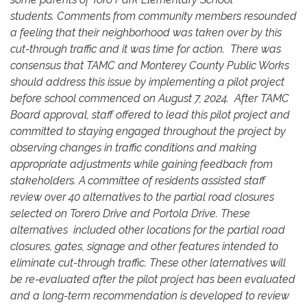
students. Comments from community members resounded
a feeling that their neighborhood was taken over by this
cut-through traffic and it was time for action. There was
consensus that TAMC and Monterey County Public Works
should address this issue by implementing a pilot project
before school commenced on August 7, 2024. After TAMC
Board approval, staff offered to lead this pilot project and
committed to staying engaged throughout the project by
observing changes in traffic conditions and making
appropriate adjustments while gaining feedback from
stakeholders. A committee of residents assisted staff
review over 40 alternatives to the partial road closures
selected on Torero Drive and Portola Drive. These
alternatives included other locations for the partial road
closures, gates, signage and other features intended to
eliminate cut-through traffic. These other laternatives will
be re-evaluated after the pilot project has been evaluated
and a long-term recommendation is developed to review