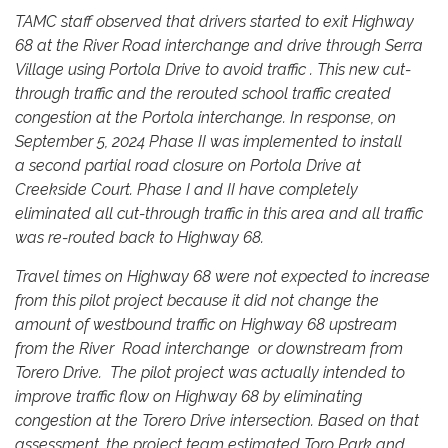
TAMC staff observed that drivers started to exit Highway
68 at the River Road interchange and drive through Serra
Village using Portola Drive to avoid traffic . This new cut-
through traffic and the rerouted school traffic created
congestion at the Portola interchange. In response, on
September 5, 2024 Phase II was implemented to install
a second partial road closure on Portola Drive at
Creekside Court. Phase I and II have completely
eliminated all cut-through traffic in this area and all traffic
was re-routed back to Highway 68.
Travel times on Highway 68 were not expected to increase
from this pilot project because it did not change the
amount of westbound traffic on Highway 68 upstream
from the River Road interchange or downstream from
Torero Drive. The pilot project was actually intended to
improve traffic flow on Highway 68 by eliminating
congestion at the Torero Drive intersection. Based on that
assessment, the project team estimated Toro Park and