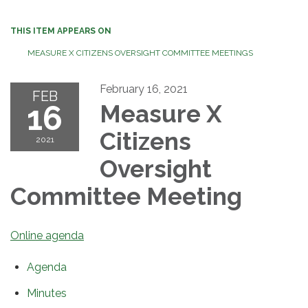
THIS ITEM APPEARS ON
MEASURE X CITIZENS OVERSIGHT COMMITTEE MEETINGS
February 16, 2021
FEB
16
Measure X
Citizens
2021
Oversight
Committee Meeting
Online agenda
Agenda
Minutes