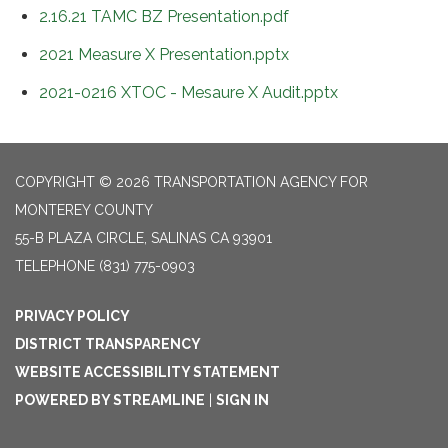
2.16.21 TAMC BZ Presentation.pdf
2021 Measure X Presentation.pptx
2021-0216 XTOC - Mesaure X Audit.pptx
COPYRIGHT © 2026 TRANSPORTATION AGENCY FOR
MONTEREY COUNTY
55-B PLAZA CIRCLE, SALINAS CA 93901
TELEPHONE
(831) 775-0903
PRIVACY POLICY
DISTRICT TRANSPARENCY
WEBSITE ACCESSIBILITY STATEMENT
POWERED BY STREAMLINE
|
SIGN IN