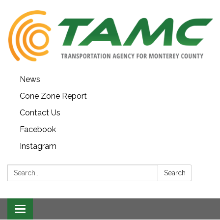
News
Cone Zone Report
Contact Us
Facebook
Instagram
Search:
Search
Toggle navigation