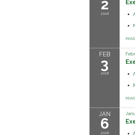
2
Ex
2016
REA
FEB
Febr
3
Ex
2016
REA
JAN
Janu
6
Ex
2016