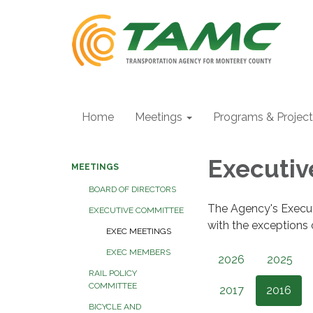
Home
Meetings
Programs & Projec
Executi
MEETINGS
BOARD OF DIRECTORS
The Agency's Execu
EXECUTIVE COMMITTEE
with the exceptions
EXEC MEETINGS
EXEC MEMBERS
2026
2025
RAIL POLICY
COMMITTEE
2017
2016
BICYCLE AND