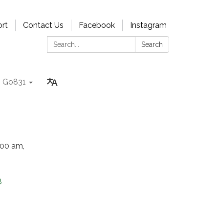
rt
Contact Us
Facebook
Instagram
Search:
Search
Go831
:00 am,
8