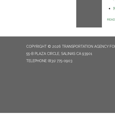
REA
COPYRIGHT © 2026 TRANSPORTATION AGENCY F
55-B PLAZA CIRCLE, SALINAS CA 93901
TELEPHONE
(831) 775-0903