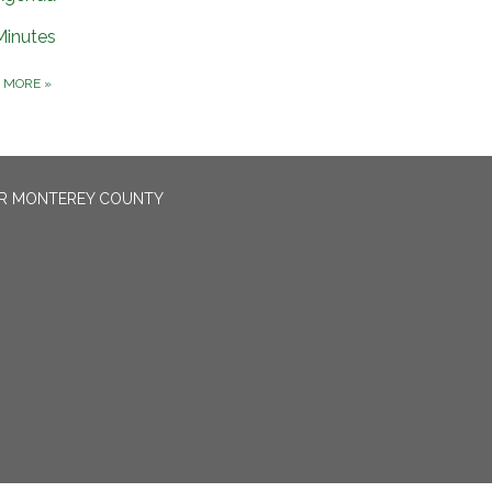
Minutes
D MORE
»
OR MONTEREY COUNTY