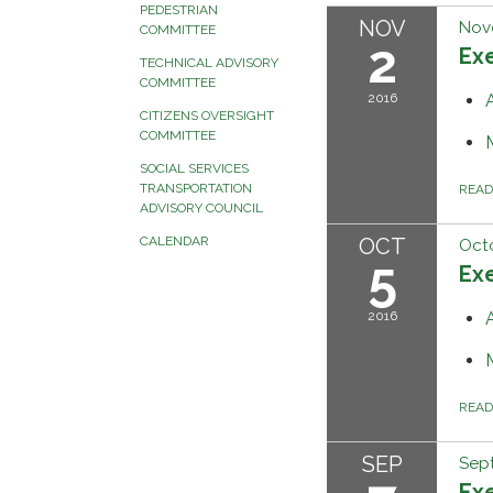
PEDESTRIAN
NOV
Nov
COMMITTEE
2
Ex
TECHNICAL ADVISORY
COMMITTEE
2016
CITIZENS OVERSIGHT
COMMITTEE
SOCIAL SERVICES
TRANSPORTATION
REA
ADVISORY COUNCIL
OCT
CALENDAR
Octo
5
Ex
2016
REA
SEP
Sep
Ex