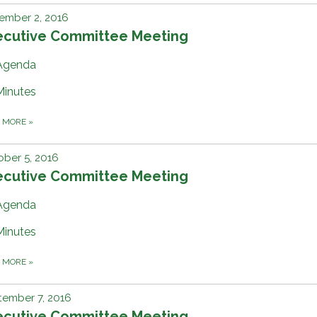
ember 2, 2016
ecutive Committee Meeting
Agenda
Minutes
D MORE
»
ber 5, 2016
ecutive Committee Meeting
Agenda
Minutes
D MORE
»
tember 7, 2016
ecutive Committee Meeting