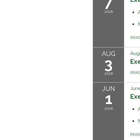
7
2016
REA
AUG
Augu
3
Ex
REA
2016
JUN
June
1
Ex
2016
REA