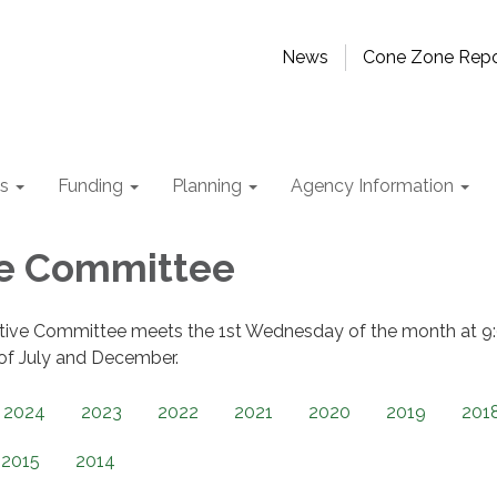
News
Cone Zone Repo
ts
Funding
Planning
Agency Information
ve Committee
tive Committee meets the 1st Wednesday of the month at 9
 of July and December.
2024
2023
2022
2021
2020
2019
201
2015
2014