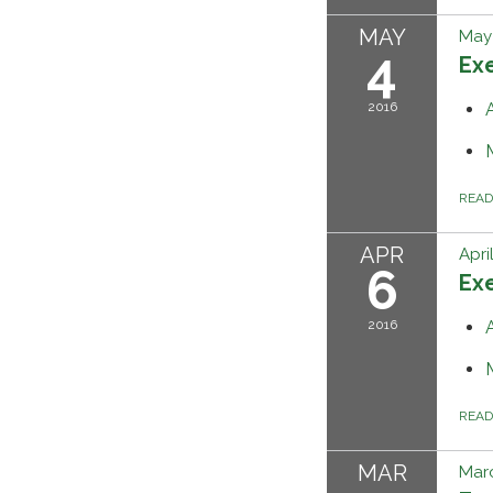
MAY
May 
4
Ex
2016
REA
APR
Apri
6
Ex
2016
REA
MAR
Marc