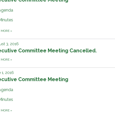
Agenda
Minutes
D MORE
»
st 3, 2016
ecutive Committee Meeting Cancelled.
D MORE
»
 1, 2016
ecutive Committee Meeting
Agenda
Minutes
D MORE
»