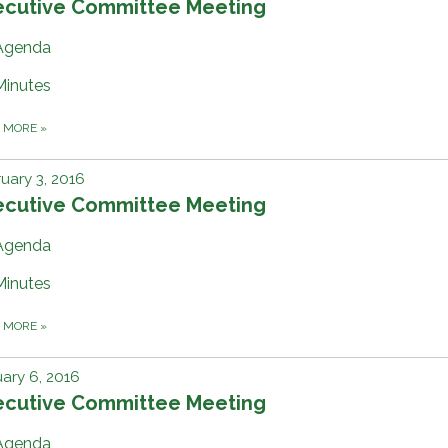
ecutive Committee Meeting
Agenda
Minutes
D MORE
»
uary 3, 2016
ecutive Committee Meeting
Agenda
Minutes
D MORE
»
ary 6, 2016
ecutive Committee Meeting
Agenda