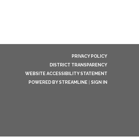
PRIVACY POLICY
DISTRICT TRANSPARENCY
WEBSITE ACCESSIBILITY STATEMENT
POWERED BY STREAMLINE
|
SIGN IN