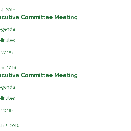
4, 2016
ecutive Committee Meeting
Agenda
Minutes
D MORE
»
l 6, 2016
ecutive Committee Meeting
Agenda
Minutes
D MORE
»
h 2, 2016