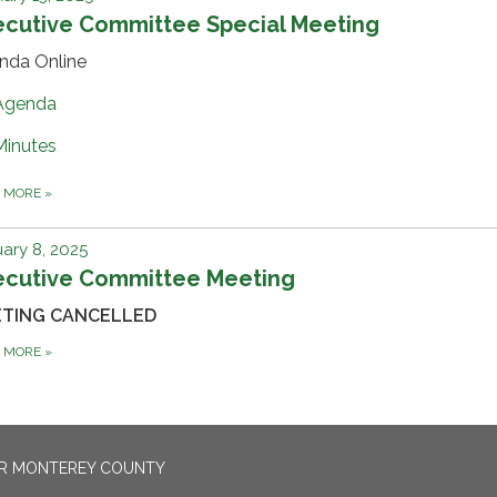
ecutive Committee Special Meeting
nda Online
Agenda
Minutes
D MORE
»
ary 8, 2025
ecutive Committee Meeting
ETING CANCELLED
D MORE
»
OR MONTEREY COUNTY