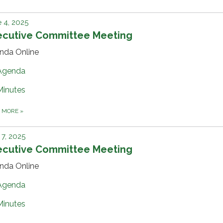
 4, 2025
ecutive Committee Meeting
nda Online
Agenda
Minutes
D MORE
»
7, 2025
ecutive Committee Meeting
nda Online
Agenda
Minutes