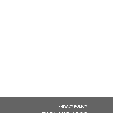
PRIVACY POLICY