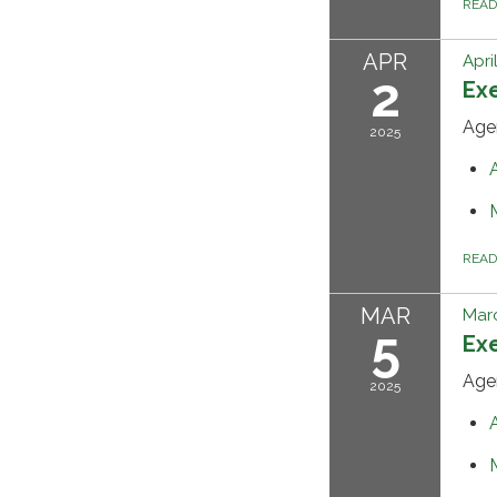
REA
APR
Apri
2
Ex
Age
2025
REA
MAR
Marc
5
Ex
Age
2025