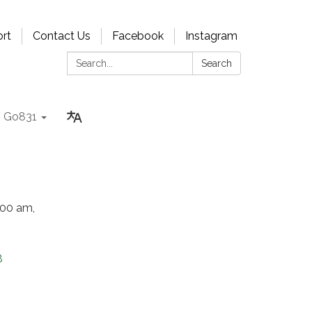
rt
Contact Us
Facebook
Instagram
Search:
Search
Go831
:00 am,
8