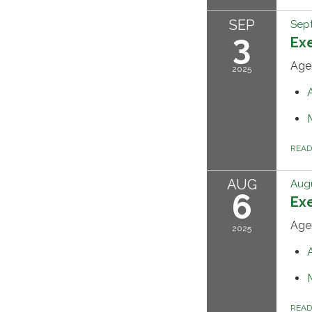
SEP
Sep
3
Ex
Age
2025
REA
AUG
Augu
6
Ex
Age
2025
REA