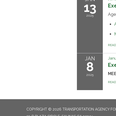
13
Ex
Age
2025
REA
JAN
Janu
8
Ex
ME
2025
REA
COPYRIGHT © 2026 TRANSPORTATION AGENCY F