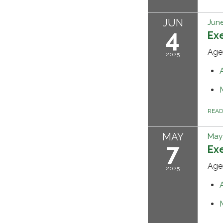
JUN
June
4
Ex
Age
2025
REA
MAY
May 
7
Ex
Age
2025