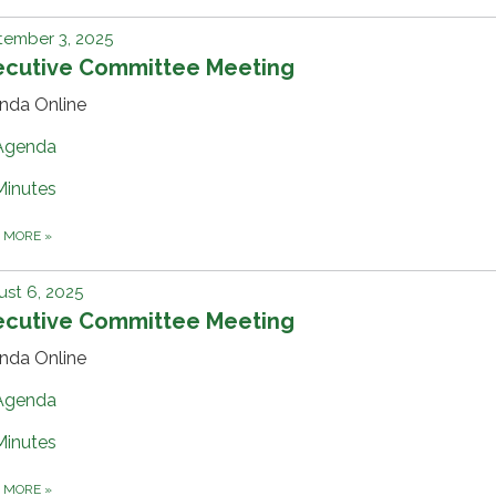
tember 3, 2025
ecutive Committee Meeting
nda Online
Agenda
Minutes
D MORE
»
st 6, 2025
ecutive Committee Meeting
nda Online
Agenda
Minutes
D MORE
»