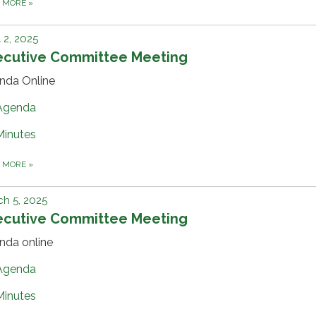
D MORE
»
l 2, 2025
ecutive Committee Meeting
nda Online
Agenda
Minutes
D MORE
»
h 5, 2025
ecutive Committee Meeting
nda online
Agenda
Minutes