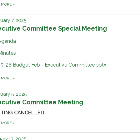
D MORE
»
uary 7, 2025
ecutive Committee Special Meeting
Agenda
Minutes
25-26 Budget Feb - Executive Committee.pptx
D MORE
»
uary 5, 2025
ecutive Committee Meeting
TING CANCELLED
D MORE
»
ary 13, 2025