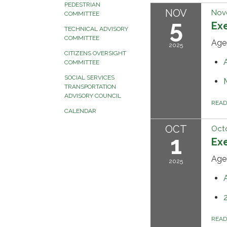
PEDESTRIAN
NOV
Nov
COMMITTEE
5
Ex
TECHNICAL ADVISORY
COMMITTEE
Age
2025
CITIZENS OVERSIGHT
COMMITTEE
SOCIAL SERVICES
TRANSPORTATION
ADVISORY COUNCIL
REA
CALENDAR
OCT
Octo
1
Ex
Age
2025
REA