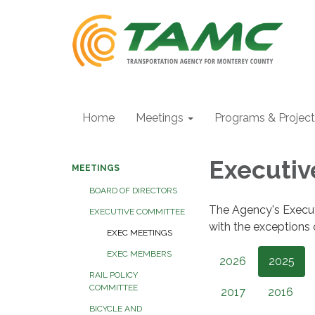
Home
Meetings
Programs & Projec
Executi
MEETINGS
BOARD OF DIRECTORS
The Agency's Execu
EXECUTIVE COMMITTEE
with the exceptions
EXEC MEETINGS
EXEC MEMBERS
2026
2025
RAIL POLICY
COMMITTEE
2017
2016
BICYCLE AND