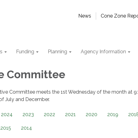
News
Cone Zone Repo
ts
Funding
Planning
Agency Information
ve Committee
tive Committee meets the 1st Wednesday of the month at 9
 of July and December.
2024
2023
2022
2021
2020
2019
201
2015
2014