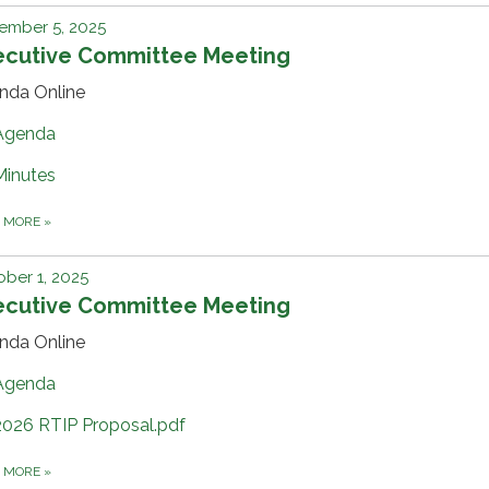
ember 5, 2025
ecutive Committee Meeting
nda Online
Agenda
Minutes
D MORE
»
ber 1, 2025
ecutive Committee Meeting
nda Online
Agenda
2026 RTIP Proposal.pdf
D MORE
»