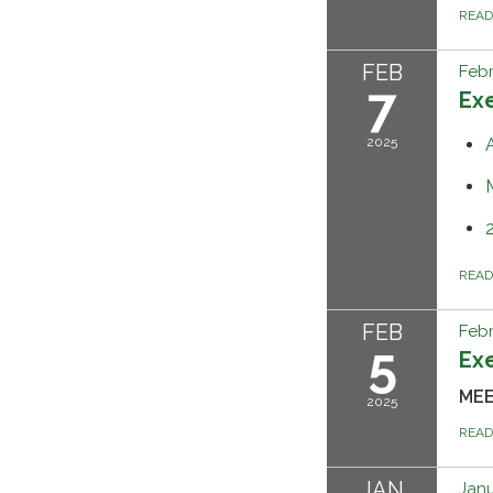
REA
FEB
Febr
7
Ex
2025
REA
FEB
Febr
5
Ex
MEE
2025
REA
JAN
Janu